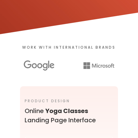
WORK WITH INTERNATIONAL BRANDS
PRODUCT DESIGN
U
Online
Yoga Classes
Landing Page Interface