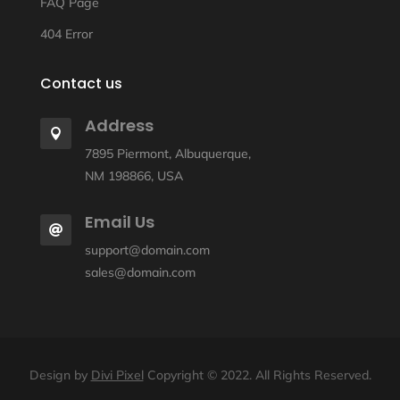
FAQ Page
404 Error
Contact us
Address

7895 Piermont, Albuquerque,
NM 198866, USA
Email Us

support@domain.com
sales@domain.com
Design by
Divi Pixel
Copyright © 2022. All Rights Reserved.