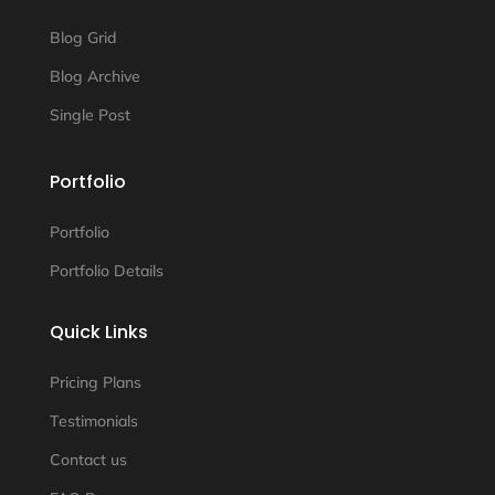
Blog Grid
Blog Archive
Single Post
Portfolio
Portfolio
Portfolio Details
Quick Links
Pricing Plans
Testimonials
Contact us