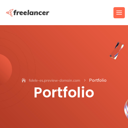
Portfolio
folele-es.preview-domain.com
5
Portfolio