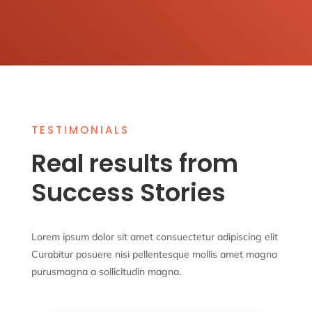
TESTIMONIALS
Real results from
Success Stories
Lorem ipsum dolor sit amet consuectetur adipiscing elit
Curabitur posuere nisi pellentesque mollis amet magna
purusmagna a sollicitudin magna.