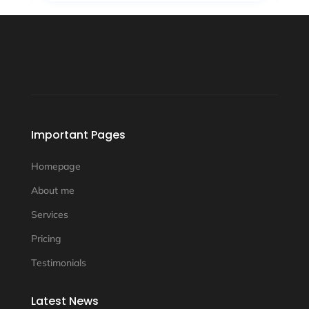
Important Pages
Homepage
About me
Services
Pricing
Testimonials
Latest News