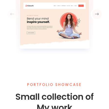
PORTFOLIO SHOWCASE
Small collection of
My work