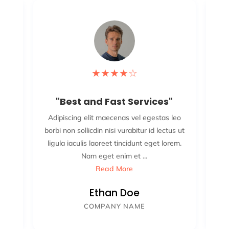
★
★
★
★
☆
"Best and Fast Services"
leo
Adipiscing elit maecenas vel egestas leo
Ad
s ut
borbi non sollicdin nisi vurabitur id lectus ut
bor
em.
ligula iaculis laoreet tincidunt eget lorem.
li
.
Nam eget enim et ...
Read More
Ethan Doe
COMPANY NAME