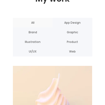
All
App Design
Brand
Graphic
Illustration
Product
UI/UX
Web