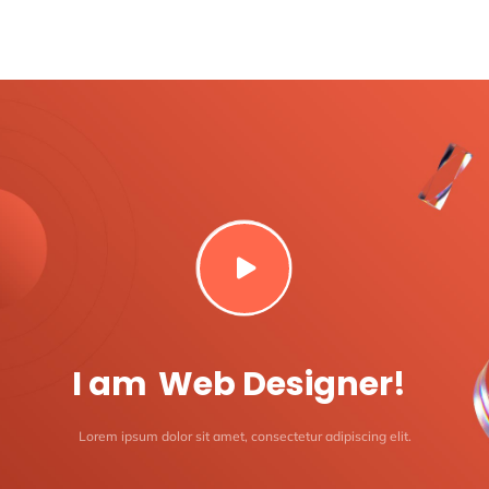

I am
Web Designer!
Lorem ipsum dolor sit amet, consectetur adipiscing elit.